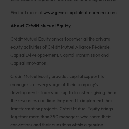
Find out more at
www.geneocapitalentrepreneur.com
About Crédit Mutuel Equity
Crédit Mutuel Equity brings together all the private
equity activities of Crédit Mutuel Alliance Fédérale:
Capital Développement, Capital Transmission and
Capital Innovation.
Crédit Mutuel Equity provides capital support to
managers at every stage of their company's
development - from start-up to transfer - giving them
the resources and time they need to implement their
transformation projects. Crédit Mutuel Equity brings
together more than 350 managers who share their
convictions and their questions within a genuine