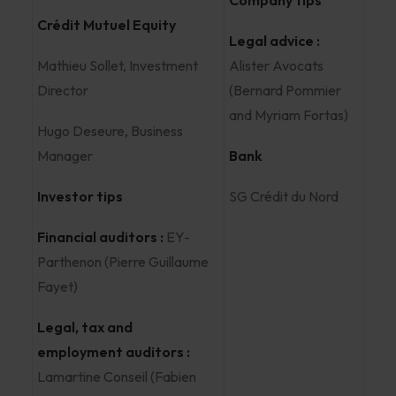
Company tips
Crédit Mutuel Equity
Legal advice :
Mathieu Sollet, Investment
Alister Avocats
Director
(Bernard Pommier
and Myriam Fortas)
Hugo Deseure, Business
Manager
Bank
Investor tips
SG Crédit du Nord
Financial auditors :
EY-
Parthenon (Pierre Guillaume
Fayet)
Legal, tax and
employment auditors :
Lamartine Conseil (Fabien