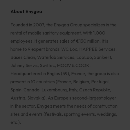
About Enygea
Founded in 2007, the Enygea Group specializes in the
rental of mobile sanitary equipment. With 1,000
employees, it generates sales of €130 million. It is
home to 9 expert brands: WC Loc, HAPPEE Services,
Bases Clean, Waterlab Services, LooLoo, Sanibert,
Johnny Servis, Swittec, MOOV & COOK.
Headquartered in Englos (59), France, the group is also
present in 10 countries (France, Belgium, Portugal,
Spain, Canada, Luxembourg, Italy, Czech Republic,
Austria, Slovakia). As Europe's second-largest player
in the sector, Enygea meets the needs of construction
sites and events (festivals, sporting events, weddings,
etc.).