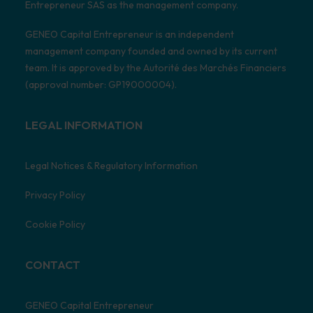
Entrepreneur SAS as the management company.
GENEO Capital Entrepreneur is an independent
management company founded and owned by its current
team. It is approved by the Autorité des Marchés Financiers
(approval number: GP19000004).
LEGAL INFORMATION
Legal Notices & Regulatory Information
Privacy Policy
Cookie Policy
CONTACT
GENEO Capital Entrepreneur