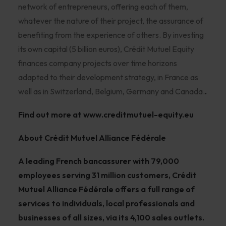
network of entrepreneurs, offering each of them,
whatever the nature of their project, the assurance of
benefiting from the experience of others. By investing
its own capital (5 billion euros), Crédit Mutuel Equity
finances company projects over time horizons
adapted to their development strategy, in France as
well as in Switzerland, Belgium, Germany and Canada.
.
Find out more at
www.creditmutuel-equity.eu
About Crédit Mutuel Alliance Fédérale
A leading French bancassurer with 79,000
employees serving 31 million customers, Crédit
Mutuel Alliance Fédérale offers a full range of
services to individuals, local professionals and
businesses of all sizes, via its 4,100 sales outlets.