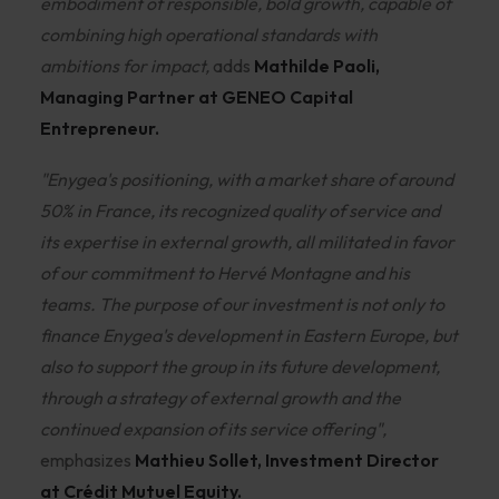
embodiment of responsible, bold growth, capable of
combining high operational standards with
ambitions for impact,
adds
Mathilde Paoli,
Managing Partner at GENEO Capital
Entrepreneur.
"Enygea's positioning, with a market share of around
50% in France, its recognized quality of service and
its expertise in external growth, all militated in favor
of our commitment to Hervé Montagne and his
teams. The purpose of our investment is not only to
finance Enygea's development in Eastern Europe, but
also to support the group in its future development,
through a strategy of external growth and the
continued expansion of its service offering",
emphasizes
Mathieu Sollet, Investment Director
at Crédit Mutuel Equity.