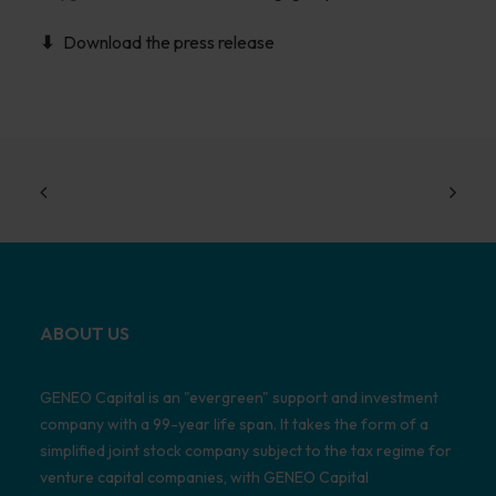
Download the press release
ABOUT US
GENEO Capital is an "evergreen" support and investment
company with a 99-year life span. It takes the form of a
simplified joint stock company subject to the tax regime for
venture capital companies, with GENEO Capital