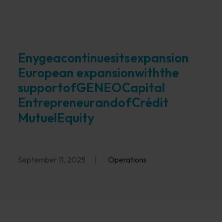
Enygea
continues
its
expansion
European expansion
with
the
support
of
GENEO
Capital
Entrepreneur
and
of
Crédit
Mutuel
Equity
September 11, 2025
|
Operations