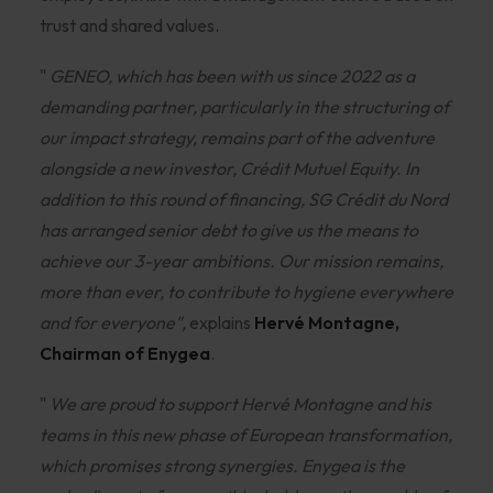
trust and shared values.
"
GENEO, which has been with us since 2022 as a
demanding partner, particularly in the structuring of
our impact strategy, remains part of the adventure
alongside a new investor, Crédit Mutuel Equity. In
addition to this round of financing, SG Crédit du Nord
has arranged senior debt to give us the means to
achieve our 3-year ambitions. Our mission remains,
more than ever, to contribute to hygiene everywhere
and for everyone",
explains
Hervé Montagne,
Chairman of Enygea
.
"
We are proud to support Hervé Montagne and his
teams in this new phase of European transformation,
which promises strong synergies. Enygea is the