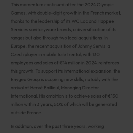
This momentum continued after the 2024 Olympic
Games, with double-digit growth in the French market,
thanks to the leadership of its WC Loc and Happee
Services sanitaryware brands, a diversification of its
ranges but also through two local acquisitions. In
Europe, the recent acquisition of Johnny Servis, a
Czech player in mobile toilet rental, with 130
employees and sales of €14 million in 2024, reinforces
this growth. To support its international expansion, the
Enygea Group is acquiring new skills, notably with the
arrival of Hervé Baillieul, Managing Director
International. His ambition is to achieve sales of €150
million within 3 years, 50% of which will be generated
outside France.
In addition, over the past three years, working