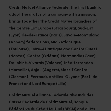
Crédit Mutuel Alliance Fédérale, the first bank to
adopt the status of a company with a mission,
brings together the Crédit Mutuel branches of
the Centre Est Europe (Strasbourg), Sud-Est
(Lyon), Ile-de-France (Paris), Savoie-Mont Blanc
(Annecy) federations, Midi-Atlantique
(Toulouse), Loire-Atlantique and Centre Ouest
(Nantes), Centre (Orléans), Normandie (Caen),
Dauphiné-Vivarais (Valence), Méditerranéen
(Marseille), Anjou (Angers), Massif Central
(Clermont-Ferrand), Antilles-Guyane (Fort-de-
France) and Nord Europe (Lille).
Crédit Mutuel Alliance Fédérale also includes
Caisse Fédérale de Crédit Mutuel, Banque
Fédérative du Crédit Mutuel (BFCM) and all its