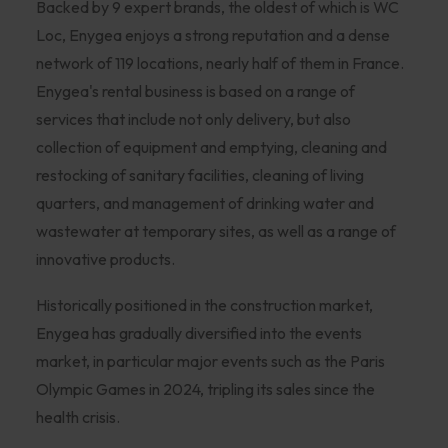
Backed by 9 expert brands, the oldest of which is WC
Loc, Enygea enjoys a strong reputation and a dense
network of 119 locations, nearly half of them in France.
Enygea's rental business is based on a range of
services that include not only delivery, but also
collection of equipment and emptying, cleaning and
restocking of sanitary facilities, cleaning of living
quarters, and management of drinking water and
wastewater at temporary sites, as well as a range of
innovative products.
Historically positioned in the construction market,
Enygea has gradually diversified into the events
market, in particular major events such as the Paris
Olympic Games in 2024, tripling its sales since the
health crisis.