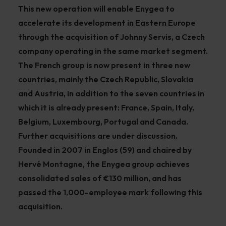
This new operation will enable Enygea to
accelerate its development in Eastern Europe
through the acquisition of Johnny Servis, a Czech
company operating in the same market segment.
The French group is now present in three new
countries, mainly the Czech Republic, Slovakia
and Austria, in addition to the seven countries in
which it is already present: France, Spain, Italy,
Belgium, Luxembourg, Portugal and Canada.
Further acquisitions are under discussion.
Founded in 2007 in Englos (59) and chaired by
Hervé Montagne, the Enygea group achieves
consolidated sales of €130 million, and has
passed the 1,000-employee mark following this
acquisition.