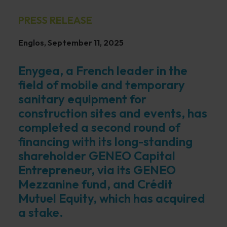
PRESS RELEASE
Englos, September 11, 2025
Enygea, a French leader in the
field of mobile and temporary
sanitary equipment for
construction sites and events, has
completed a second round of
financing with its long-standing
shareholder GENEO Capital
Entrepreneur, via its GENEO
Mezzanine fund, and Crédit
Mutuel Equity, which has acquired
a stake.