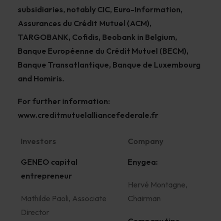
subsidiaries, notably CIC, Euro-Information,
Assurances du Crédit Mutuel (ACM),
TARGOBANK, Cofidis, Beobank in Belgium,
Banque Européenne du Crédit Mutuel (BECM),
Banque Transatlantique, Banque de Luxembourg
and Homiris.
For further information:
www.creditmutuelalliancefederale.fr
Investors
Company
GENEO capital
Enygea:
entrepreneur
Hervé Montagne,
Mathilde Paoli, Associate
Chairman
Director