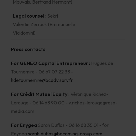
Mauvais, Bertrand Hermant)
Legal counsel :
Sekri
Valentin Zerrouk (Emmanuelle
Vicidomini)
Press contacts
For GENEO Capital Entrepreneur :
Hugues de
Tournemire - 06 67 07 22 33 -
hdetournemire@bcadvisory.fr
For Crédit Mutuel Equity :
Véronique Richez-
Lerouge - 06 14 63 90 00
-
v.richez-lerouge@reso-
media.com
For Enygea
Sarah Duflos - 06 16 68 35 01 - for
Enygea
sarah.duflos@becoming-group.com