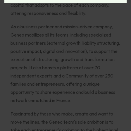
capital that adapts to the pace of each company,
offering responsiveness and flexibility.
As a business partner and mission-driven company,
Geneo mobilizes all its teams, including specialized
business partners (external growth, liability structuring,
positive impact, digital and innovation), to support the
execution of structuring, growth and transformation
projects. It also boasts a platform of over 70
independent experts and a Community of over 230
families and entrepreneurs, offering a unique
opportunity to share experience and build a business
network unmatched in France.
Fascinated by those who make, create and want to
move the lines, the Geneo team's sole ambition is to
take each entrepreneur's ambition to the highest level.