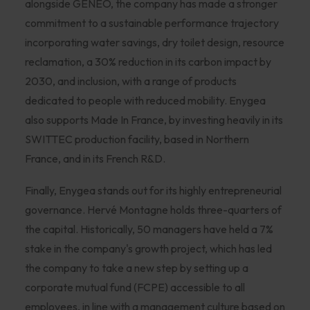
alongside GENEO, the company has made a stronger
commitment to a sustainable performance trajectory
incorporating water savings, dry toilet design, resource
reclamation, a 30% reduction in its carbon impact by
2030, and inclusion, with a range of products
dedicated to people with reduced mobility. Enygea
also supports Made In France, by investing heavily in its
SWITTEC production facility, based in Northern
France, and in its French R&D.
Finally, Enygea stands out for its highly entrepreneurial
governance. Hervé Montagne holds three-quarters of
the capital. Historically, 50 managers have held a 7%
stake in the company's growth project, which has led
the company to take a new step by setting up a
corporate mutual fund (FCPE) accessible to all
employees, in line with a management culture based on