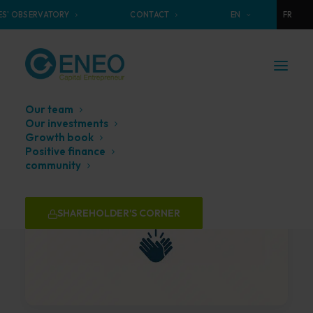
S' OBSERVATORY
CONTACT
EN
FR
Our team
Our investments
Growth book
Positive finance
community
SHAREHOLDER'S CORNER