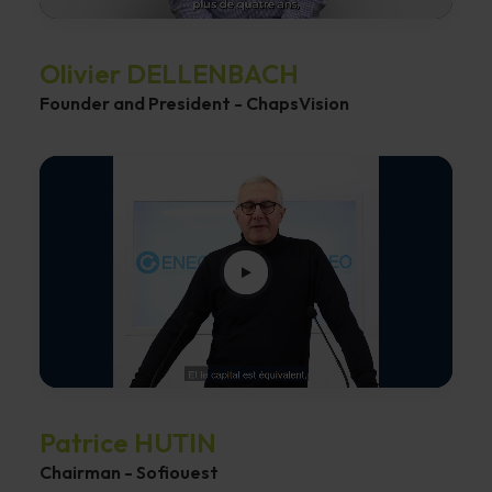
Olivier DELLENBACH
Founder and President - ChapsVision
Patrice HUTIN
Chairman - Sofiouest