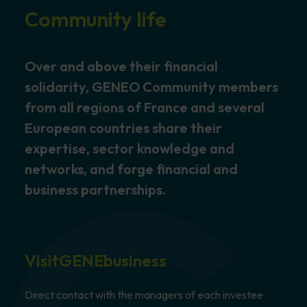
Community life
Over and above their financial
solidarity, GENEO Community members
from all regions of France and several
European countries share their
expertise, sector knowledge and
networks, and forge financial and
business partnerships.
Visit
GENEbusiness
Direct contact with the managers of each investee