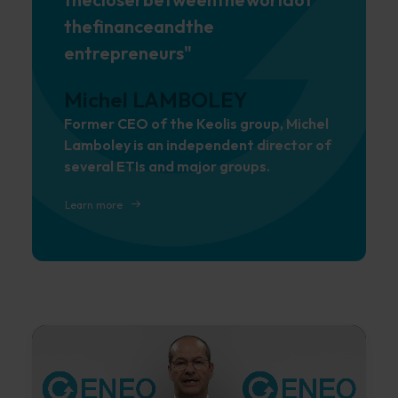
the
finance
and
the
entrepreneurs"
Michel LAMBOLEY
Former CEO of the Keolis group, Michel
Lamboley is an independent director of
several ETIs and major groups.
Learn more