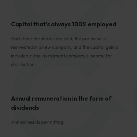
Capital that's always 100% employed
Each time the shares are sold, the par value is
reinvested in a new company, and the capital gain is
included in the investment company's income for
distribution.
Annual remuneration in the form of
dividends
Annual results permitting.