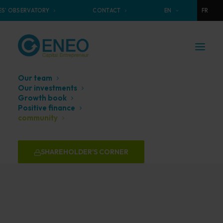
S' OBSERVATORY
CONTACT
EN
FR
Our team
Our investments
Growth book
Positive finance
Our
Community
community
SHAREHOLDER'S CORNER