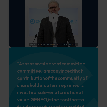
"As
as
as
president
of
committee
committee,
I
am
convinced
that
contribution
of
the
community
of
shareholders
at
entrepreneurs
invested
is
a
lever
of
creation
of
value.
GENEO,
is
the tool
that
to
the
closer
between
the
world
of