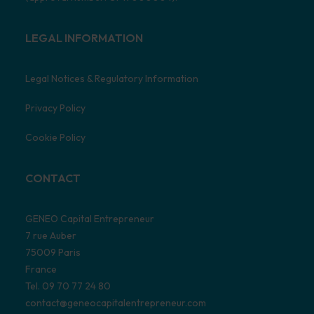
LEGAL INFORMATION
Legal Notices & Regulatory Information
Privacy Policy
Cookie Policy
CONTACT
GENEO Capital Entrepreneur
7 rue Auber
75009 Paris
France
Tel. 09 70 77 24 80
contact@geneocapitalentrepreneur.com