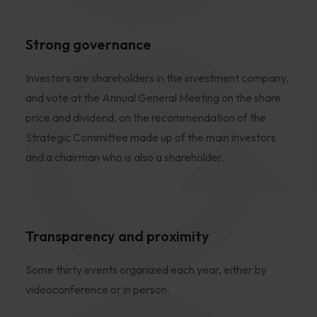
Strong governance
Investors are shareholders in the investment company,
and vote at the Annual General Meeting on the share
price and dividend, on the recommendation of the
Strategic Committee made up of the main investors
and a chairman who is also a shareholder.
Transparency and proximity
Some thirty events organized each year, either by
videoconference or in person.