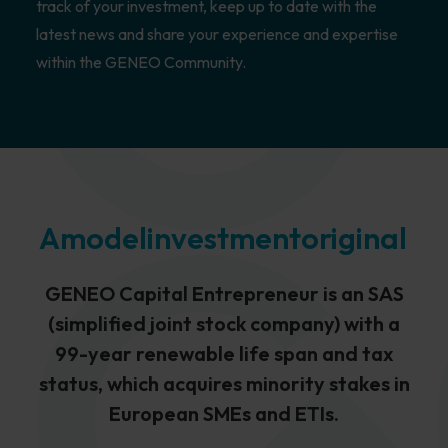
track of your investment, keep up to date with the
latest news and share your experience and expertise
within the GENEO Community.
A
model
investment
original
GENEO Capital Entrepreneur is an SAS
(simplified joint stock company) with a
99-year renewable life span and tax
status, which acquires minority stakes in
European SMEs and ETIs.