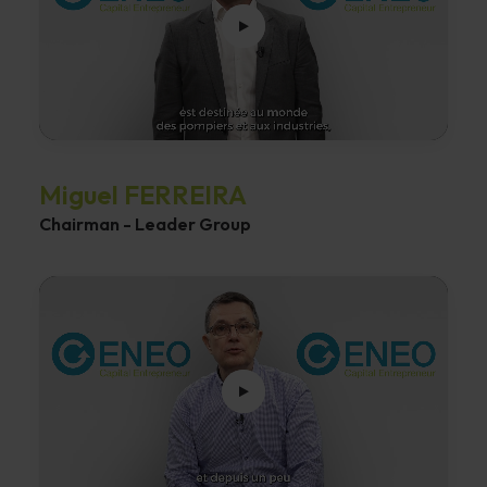
Miguel FERREIRA
Chairman - Leader Group