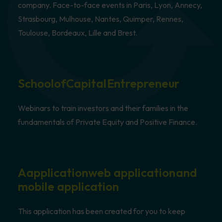
company. Face-to-face events in Paris, Lyon, Annecy,
Strasbourg, Mulhouse, Nantes, Quimper, Rennes,
Toulouse, Bordeaux, Lille and Brest.
School
of
Capital
Entrepreneur
Webinars to train investors and their families in the
fundamentals of Private Equity and Positive Finance.
A
application
web application
and
mobile application
This application has been created for you to keep