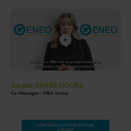
Aurélie BARBE HOURS
Co-Manager - FIBA Group
MORE VIDEOS ON OUR YOUTUBE 
CHANNEL