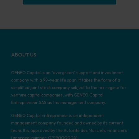
ABOUT US
GENEO Capital is an "evergreen" support and investment
company with a 99-year life span. It takes the form of a
simplified joint stock company subject to the tax regime for
venture capital companies, with GENEO Capital
Entrepreneur SAS as the management company.
GENEO Capital Entrepreneur is an independent
management company founded and owned by its current
team. It is approved by the Autorité des Marchés Financiers
(approval number: GP19000004).