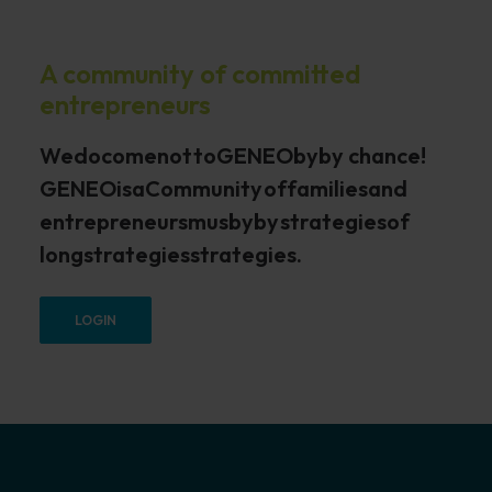
A community of committed
entrepreneurs
We
do
come
not
to
GENEO
by
by chance
!
GENEO
is
a
Community
of
families
and
entrepreneurs
mus
by
by
strategies
of
long
strategies
strategies.
LOGIN